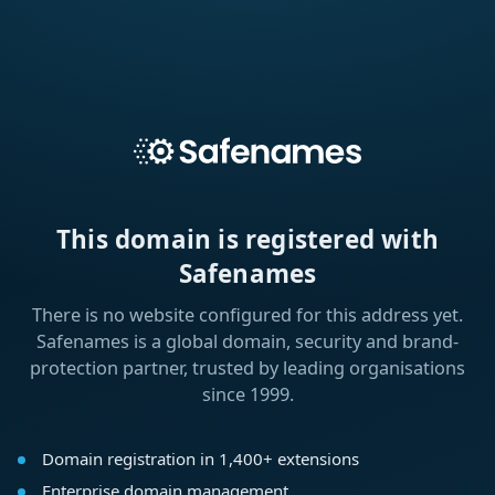
This domain is registered with
Safenames
There is no website configured for this address yet.
Safenames is a global domain, security and brand-
protection partner, trusted by leading organisations
since 1999.
Domain registration in 1,400+ extensions
Enterprise domain management