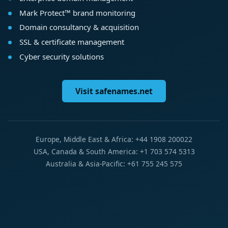
Mark Protect™ brand monitoring
Domain consultancy & acquisition
SSL & certificate management
Cyber security solutions
Visit safenames.net
Europe, Middle East & Africa: +44 1908 200022
USA, Canada & South America: +1 703 574 5313
Australia & Asia-Pacific: +61 755 245 575